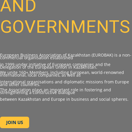
AND
GOVERNMENTS
European Business Association of Kazakhstan (EUROBAK) is a non-
commercial organisation established
in 1999 under initiative of European companies and the
Delegation of the European Union in Kazakhstan.
We unite 160+ Members, including European, world-renowned
international, local companies, as well as
international organisations and diplomatic missions from Europe
and other countries.
The Association plays an important role in fostering and
strengthening a constructive dialogue
between Kazakhstan and Europe in business and social spheres.
JOIN US