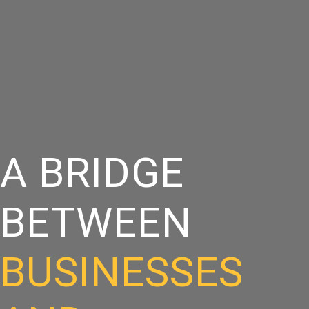
A BRIDGE
BETWEEN
BUSINESSES