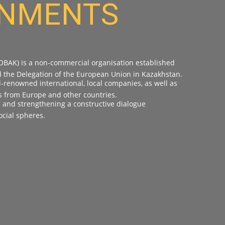
RNMENTS
OBAK) is a non-commercial organisation established
d the Delegation of the European Union in Kazakhstan.
renowned international, local companies, as well as
s from Europe and other countries.
g and strengthening a constructive dialogue
cial spheres.