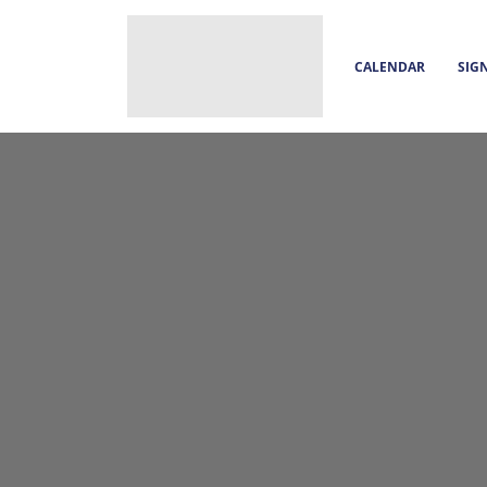
CALENDAR
SIG