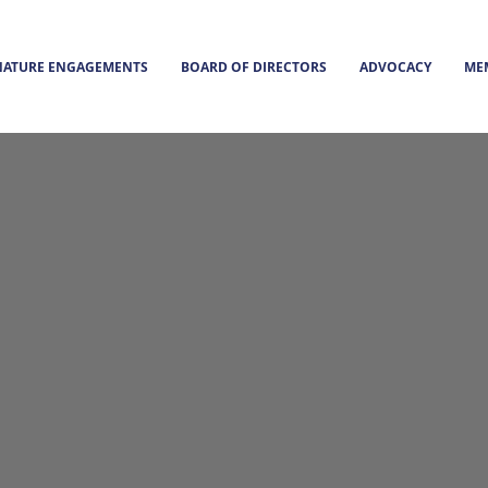
NATURE ENGAGEMENTS
BOARD OF DIRECTORS
ADVOCACY
ME