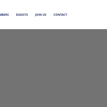
MBERS
DIGESTS
JOIN US
CONTACT