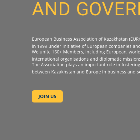
AND GOVE
European Business Association of Kazakhstan (EUR
in 1999 under initiative of European companies an
We unite 160+ Members, including European, world-
international organisations and diplomatic mission
The Association plays an important role in fosterin
between Kazakhstan and Europe in business and so
JOIN US