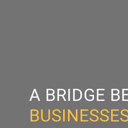
A BRIDGE 
BUSINESSE